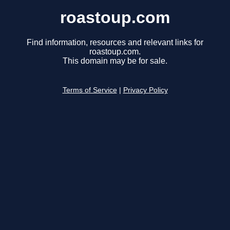
roastoup.com
Find information, resources and relevant links for
roastoup.com.
This domain may be for sale.
Terms of Service
|
Privacy Policy